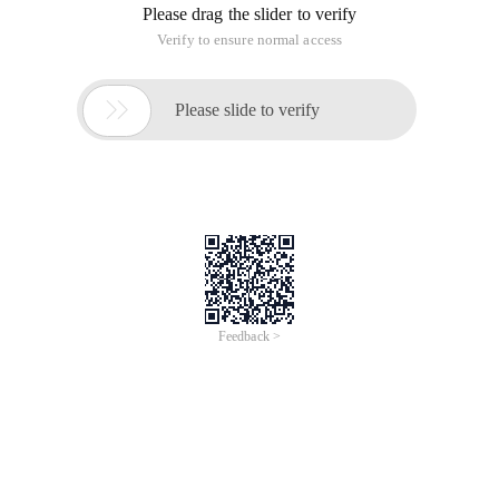
Please drag the slider to verify
Verify to ensure normal access

Please slide to verify
Feedback >