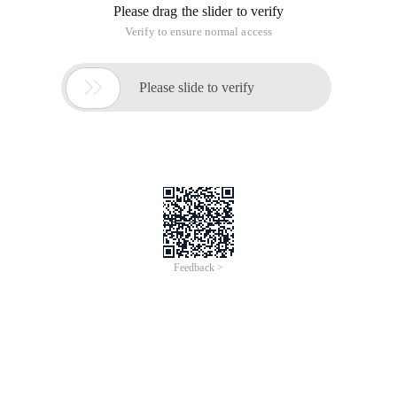
Please drag the slider to verify
Verify to ensure normal access

Please slide to verify
Feedback >