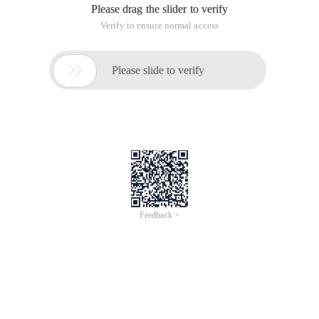
Please drag the slider to verify
Verify to ensure normal access

Please slide to verify
Feedback >