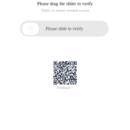
Please drag the slider to verify
Verify to ensure normal access

Please slide to verify
Feedback >