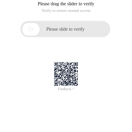
Please drag the slider to verify
Verify to ensure normal access

Please slide to verify
Feedback >