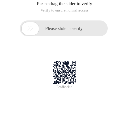
Please drag the slider to verify
Verify to ensure normal access

Please slide to verify
Feedback >