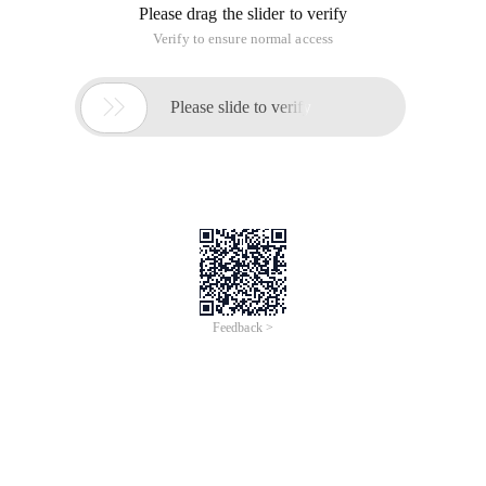
Please drag the slider to verify
Verify to ensure normal access

Please slide to verify
Feedback >