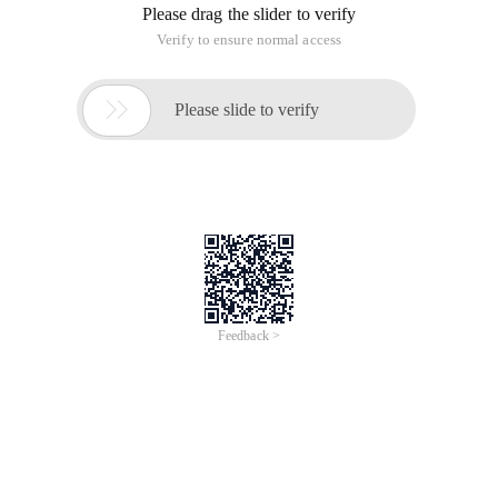
Please drag the slider to verify
Verify to ensure normal access

Please slide to verify
Feedback >