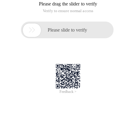
Please drag the slider to verify
Verify to ensure normal access

Please slide to verify
Feedback >