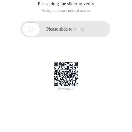
Please drag the slider to verify
Verify to ensure normal access

Please slide to verify
Feedback >