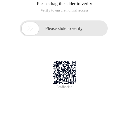
Please drag the slider to verify
Verify to ensure normal access

Please slide to verify
Feedback >