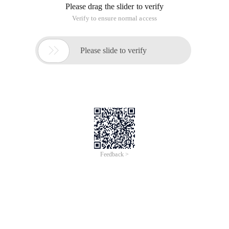
Please drag the slider to verify
Verify to ensure normal access

Please slide to verify
Feedback >