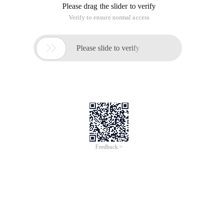
Please drag the slider to verify
Verify to ensure normal access

Please slide to verify
Feedback >