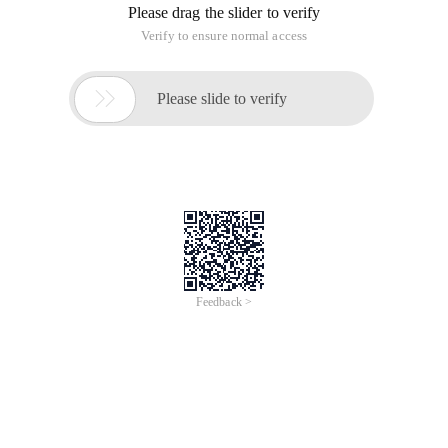
Please drag the slider to verify
Verify to ensure normal access

Please slide to verify
Feedback >