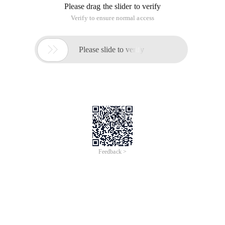
Please drag the slider to verify
Verify to ensure normal access

Please slide to verify
Feedback >