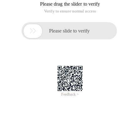
Please drag the slider to verify
Verify to ensure normal access

Please slide to verify
Feedback >