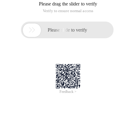
Please drag the slider to verify
Verify to ensure normal access

Please slide to verify
Feedback >