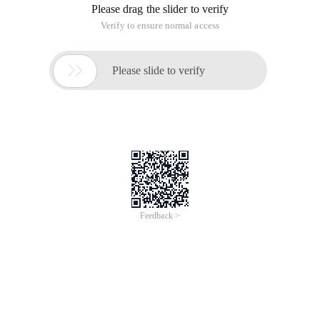
Please drag the slider to verify
Verify to ensure normal access

Please slide to verify
Feedback >