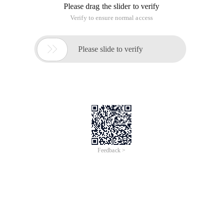
Please drag the slider to verify
Verify to ensure normal access

Please slide to verify
Feedback >