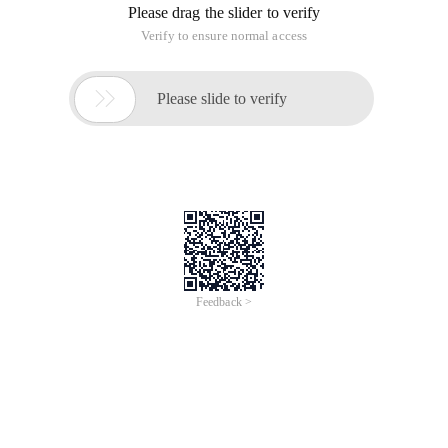
Please drag the slider to verify
Verify to ensure normal access

Please slide to verify
Feedback >