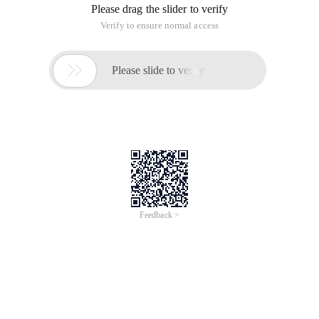
Please drag the slider to verify
Verify to ensure normal access

Please slide to verify
Feedback >