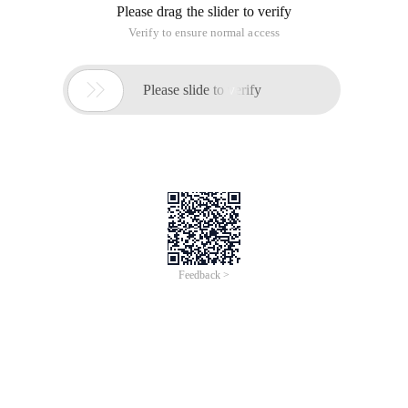
Please drag the slider to verify
Verify to ensure normal access

Please slide to verify
Feedback >