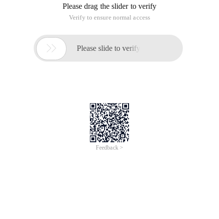
Please drag the slider to verify
Verify to ensure normal access

Please slide to verify
Feedback >