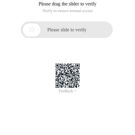
Please drag the slider to verify
Verify to ensure normal access

Please slide to verify
Feedback >