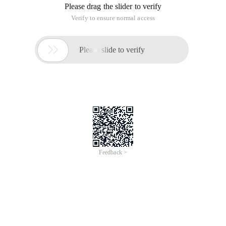
Please drag the slider to verify
Verify to ensure normal access

Please slide to verify
Feedback >