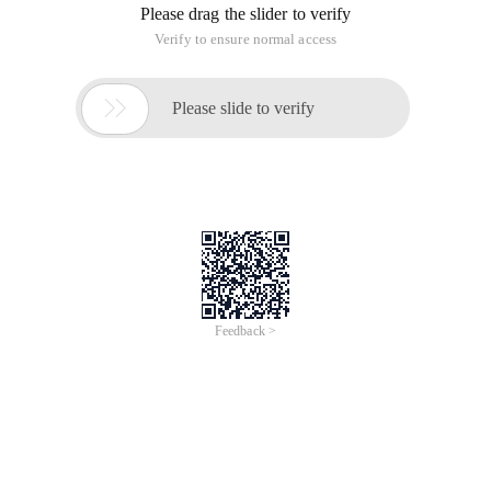
Please drag the slider to verify
Verify to ensure normal access

Please slide to verify
Feedback >