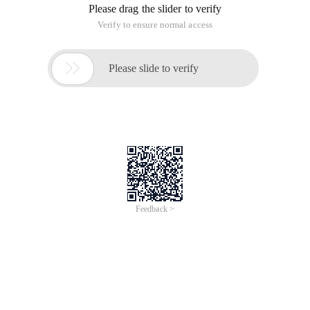
Please drag the slider to verify
Verify to ensure normal access

Please slide to verify
Feedback >