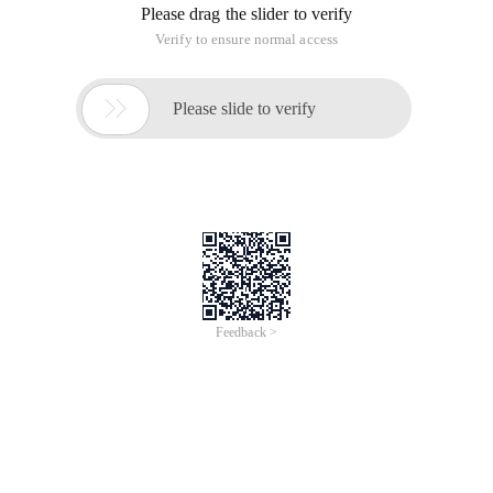
Please drag the slider to verify
Verify to ensure normal access

Please slide to verify
Feedback >