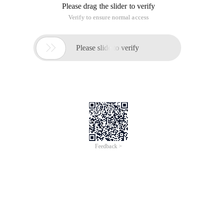
Please drag the slider to verify
Verify to ensure normal access

Please slide to verify
Feedback >