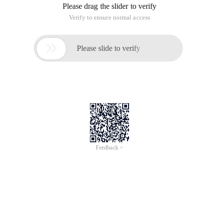
Please drag the slider to verify
Verify to ensure normal access

Please slide to verify
Feedback >