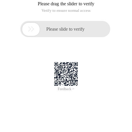
Please drag the slider to verify
Verify to ensure normal access

Please slide to verify
Feedback >