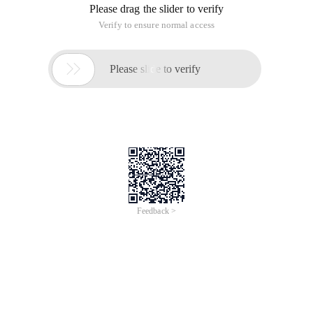
Please drag the slider to verify
Verify to ensure normal access

Please slide to verify
Feedback >