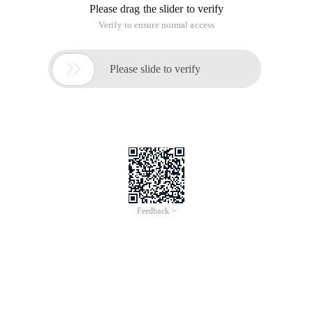
Please drag the slider to verify
Verify to ensure normal access

Please slide to verify
Feedback >