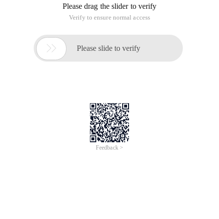
Please drag the slider to verify
Verify to ensure normal access

Please slide to verify
Feedback >