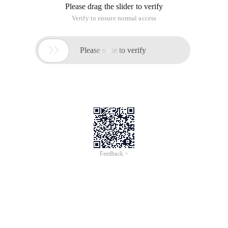
Please drag the slider to verify
Verify to ensure normal access

Please slide to verify
Feedback >