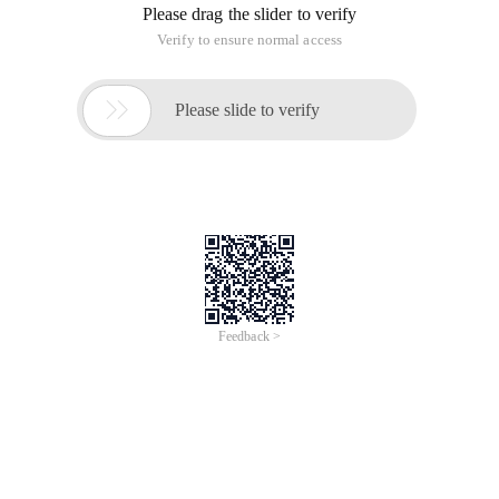
Please drag the slider to verify
Verify to ensure normal access

Please slide to verify
Feedback >