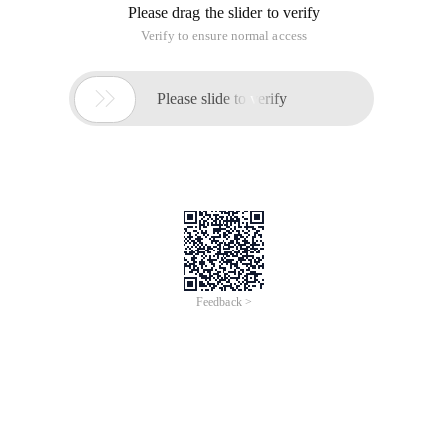
Please drag the slider to verify
Verify to ensure normal access

Please slide to verify
Feedback >