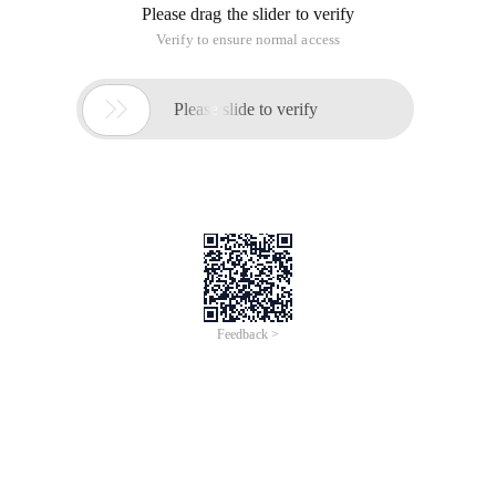
Please drag the slider to verify
Verify to ensure normal access

Please slide to verify
Feedback >