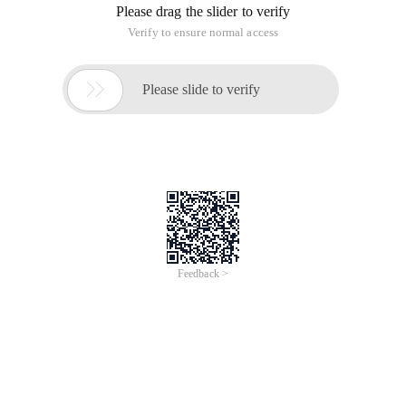
Please drag the slider to verify
Verify to ensure normal access

Please slide to verify
Feedback >