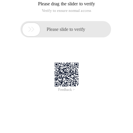
Please drag the slider to verify
Verify to ensure normal access

Please slide to verify
Feedback >