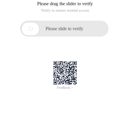
Please drag the slider to verify
Verify to ensure normal access

Please slide to verify
Feedback >