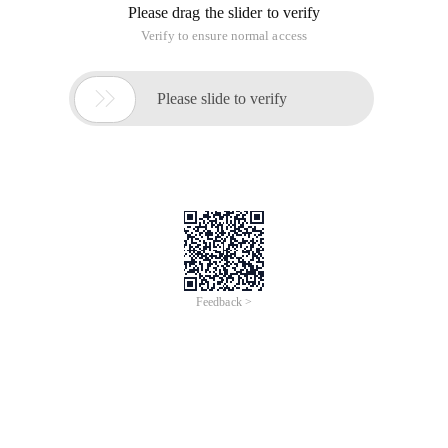
Please drag the slider to verify
Verify to ensure normal access

Please slide to verify
Feedback >