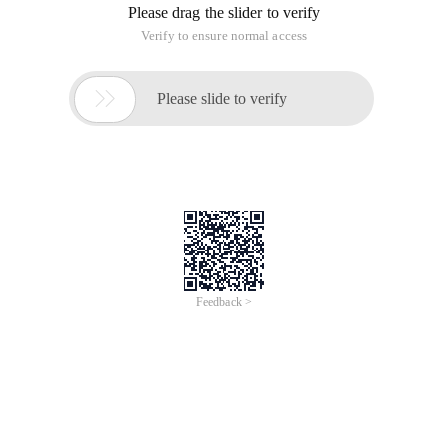
Please drag the slider to verify
Verify to ensure normal access

Please slide to verify
Feedback >