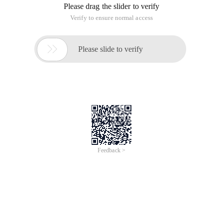
Please drag the slider to verify
Verify to ensure normal access

Please slide to verify
Feedback >