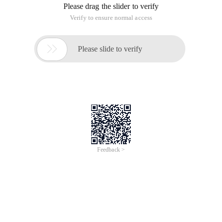
Please drag the slider to verify
Verify to ensure normal access

Please slide to verify
Feedback >