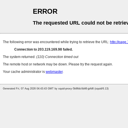
ERROR
The requested URL could not be retrie
The following error was encountered while trying to retrieve the URL:
http://page
Connection to 203.119.169.98 failed.
The system returned:
(110) Connection timed out
The remote host or network may be down. Please try the request again.
Your cache administrator is
webmaster
.
Generated Fri, 07 Aug 2026 04:43:43 GMT by squid-proxy-5b96dc6d46-jpfd6 (squid/6.13)