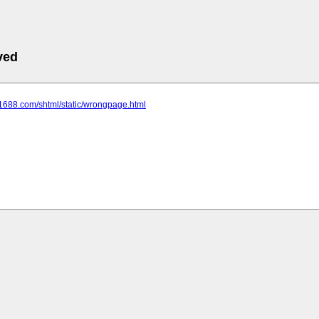
ved
.1688.com/shtml/static/wrongpage.html