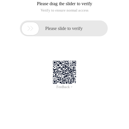
Please drag the slider to verify
Verify to ensure normal access

Please slide to verify
Feedback >