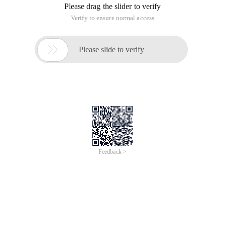
Please drag the slider to verify
Verify to ensure normal access

Please slide to verify
Feedback >