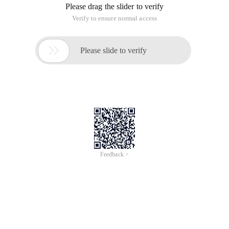
Please drag the slider to verify
Verify to ensure normal access

Please slide to verify
Feedback >