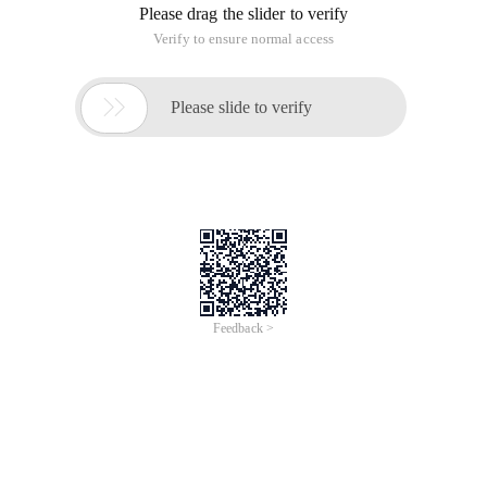
Please drag the slider to verify
Verify to ensure normal access

Please slide to verify
Feedback >